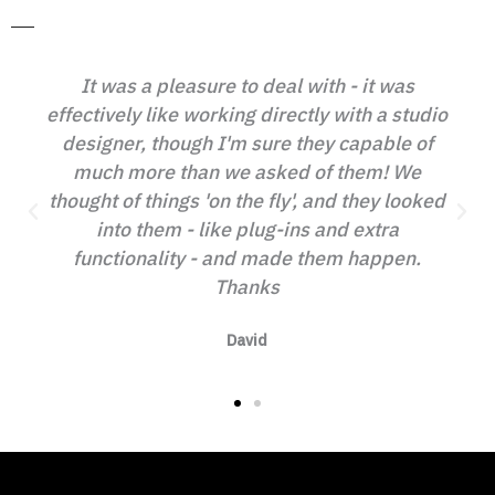
 was a pleasure to deal with - it was
ively like working directly with a studio
I cannot
gner, though I'm sure they capable of
ethic an
ch more than we asked of them! We
helpful.
t of things 'on the fly', and they looked
looked an
into them - like plug-ins and extra
will 
ctionality - and made them happen.
recom
Thanks
David