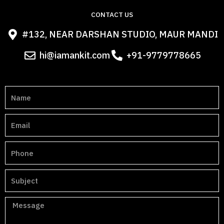
CONTACT US
#132, NEAR DARSHAN STUDIO, MAUR MANDI
hi@iamankit.com
+91-9779778665
N
a
m
E
e
m
a
P
i
h
l
o
S
n
u
e
b
M
j
e
e