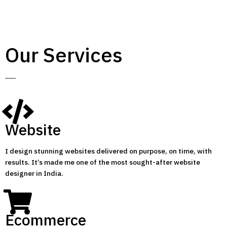
Our Services
Website
I design stunning websites delivered on purpose, on time, with
results. It’s made me one of the most sought-after website
designer in India.
Ecommerce