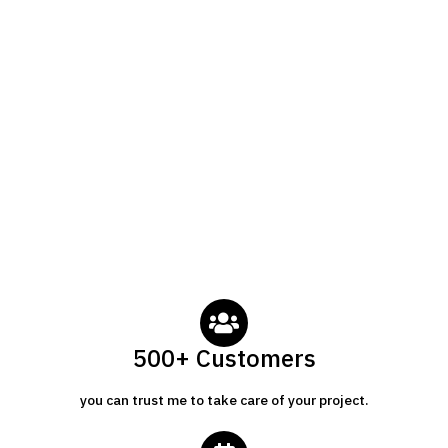
500+ Customers
you can trust me to take care of your project.