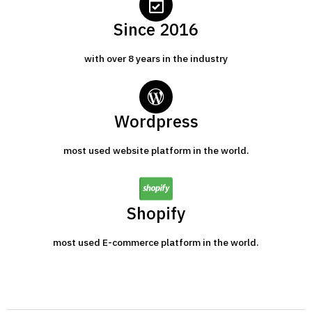
Since 2016
with over 8 years in the industry
Wordpress
most used website platform in the world.
Shopify
most used E-commerce platform in the world.