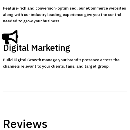
Feature-rich and conversion-optimised, our eCommerce websites
along with our industry leading experience give you the control
needed to grow your business.
Digital Marketing
Build Digital Growth manage your brand’s presence across the
channels relevant to your clients, fans, and target group.
Reviews